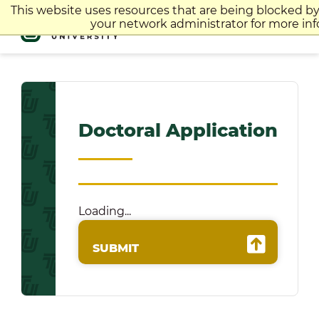
Skip
This website uses resources that are being blocked b
to
your network administrator for more inf
content
Doctoral Application
Loading...
SUBMIT