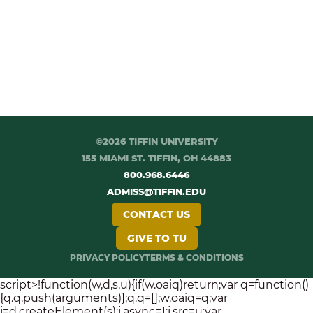
©2026 TIFFIN UNIVERSITY
155 MIAMI ST. TIFFIN, OH 44883
800.968.6446
ADMISS@TIFFIN.EDU
CONTACT US
GIVE TO TU
PRIVACY POLICY
TERMS & CONDITIONS
script>!function(w,d,s,u){if(w.oaiq)return;var q=function()
{q.q.push(arguments)};q.q=[];w.oaiq=q;var
j=d.createElement(s);j.async=1;j.src=u;var