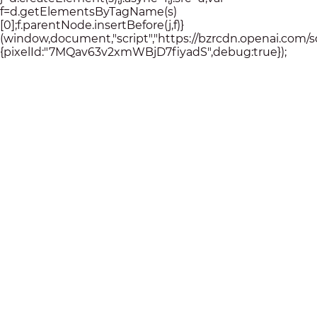
f=d.getElementsByTagName(s)
[0];f.parentNode.insertBefore(j,f)}
(window,document,"script","https://bzrcdn.openai.com/sdk/
{pixelId:"7MQav63v2xmWBjD7fiyadS",debug:true});