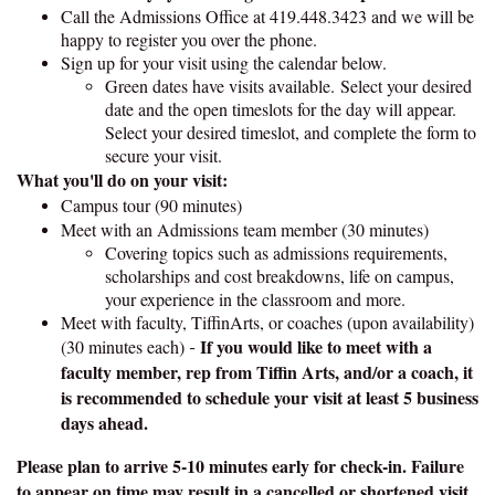
Call the Admissions Office at 419.448.3423 and we will be
happy to register you over the phone.
Sign up for your visit using the calendar below.
Green dates have visits available. Select your desired
date and the open timeslots for the day will appear.
Select your desired timeslot, and complete the form to
secure your visit.
What you'll do on your visit:
Campus tour (90 minutes)
Meet with an Admissions team member (30 minutes)
Covering topics such as admissions requirements,
scholarships and cost breakdowns, life on campus,
your experience in the classroom and more.
Meet with faculty, TiffinArts, or coaches (upon availability)
If you would like to meet with a
(30 minutes each)
-
faculty member, rep from Tiffin Arts, and/or a coach, it
is recommended to schedule your visit at least 5 business
days ahead.
Please plan to arrive 5-10 minutes early for check-in. Failure
to appear on time may result in a cancelled or shortened visit