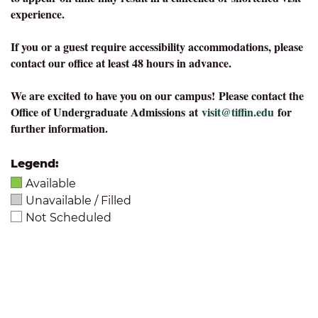
experience.
If you or a guest require accessibility accommodations, please
contact our office at least 48 hours in advance.
We are excited to have you on our campus!
Please contact the
Office of Undergraduate Admissions at
visit@tiffin.edu
for
further information.
Legend:
Available
Unavailable / Filled
Not Scheduled