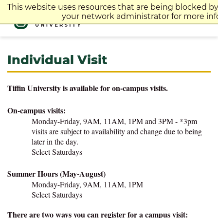
Skip
This website uses resources that are being blocked b
to
your network administrator for more inf
content
Individual Visit
Tiffin University is available for on-campus visits.
On-campus visits:
Monday-Friday, 9AM, 11AM, 1PM and 3PM - *3pm
visits are subject to availability and change due to being
later in the day.
Select Saturdays
Summer Hours (May-August)
Monday-Friday,
9AM, 11AM, 1PM
Select Saturdays
There are two ways you can register for a campus visit: