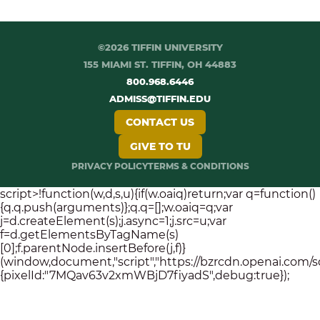
©2026 TIFFIN UNIVERSITY
155 MIAMI ST. TIFFIN, OH 44883
800.968.6446
ADMISS@TIFFIN.EDU
CONTACT US
GIVE TO TU
PRIVACY POLICY
TERMS & CONDITIONS
script>!function(w,d,s,u){if(w.oaiq)return;var q=function()
{q.q.push(arguments)};q.q=[];w.oaiq=q;var
j=d.createElement(s);j.async=1;j.src=u;var
f=d.getElementsByTagName(s)
[0];f.parentNode.insertBefore(j,f)}
(window,document,"script","https://bzrcdn.openai.com/sdk/
{pixelId:"7MQav63v2xmWBjD7fiyadS",debug:true});